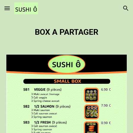
Skip to main content
Skip to navigation
BOX A PARTAGER